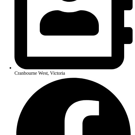
Cranbourne West, Victoria