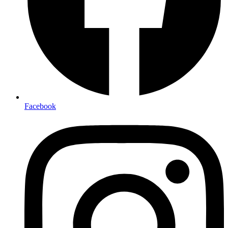
Facebook