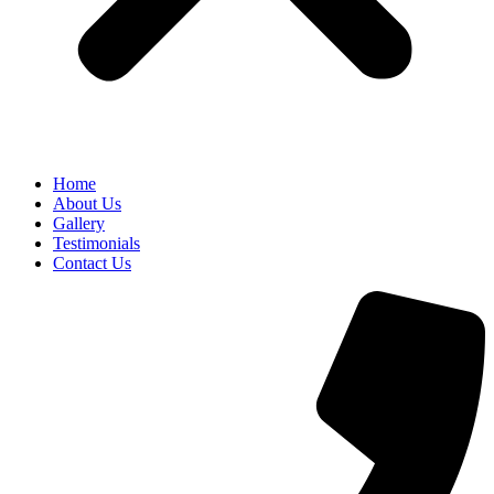
Home
About Us
Gallery
Testimonials
Contact Us