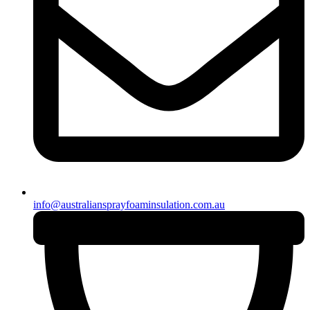
info@australiansprayfoaminsulation.com.au