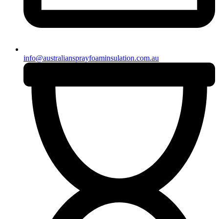
info@australiansprayfoaminsulation.com.au