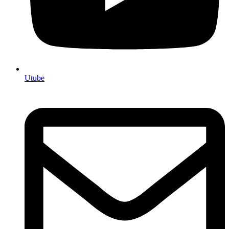
Utube