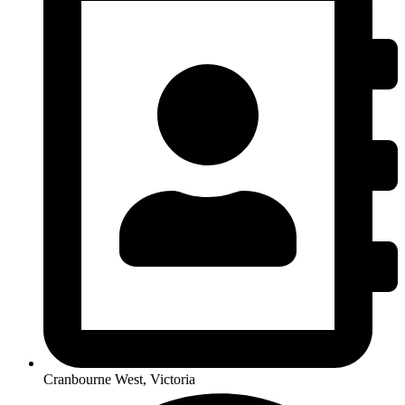
Cranbourne West, Victoria