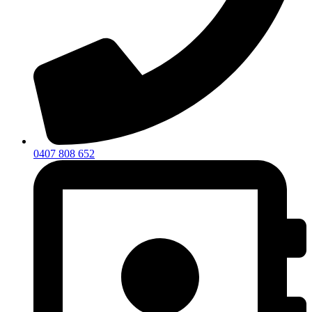
0407 808 652