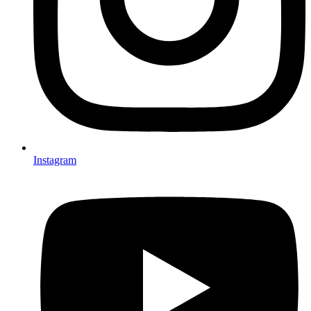
Instagram