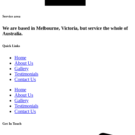
Service area
We are based in Melbourne, Victoria, but service the whole of
Australia.
Quick Links
Home
About Us
Gallery
Testimonials
Contact Us
Home
About Us
Gallery
Testimonials
Contact Us
Get In Touch