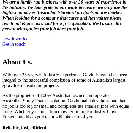
We are a family run business with over 30 years of experience in
the industry. We take pride in our work & ensure we only use the
highest quality & Australian Standard products on the market.
When looking for a company that cares and has values please
reach out & give us a call for a free quotation. Rest assure the
person who quotes your job does your job.
how it works
Get in touch
About Us.
With over 25 years of industry experience, Gavin Forsyth has been
integral to the successful completion of some of Australia’s largest
spray foam insulation projects.
As the proprietor of 100% Australian owned and operated
Australian Spray Foam Insulation, Gavin maintains the adage that
no job is too big or small and completes the smallest jobs with equal
pride. Whether you are a home owner or large industry, Gavin
Forsyth and his expert team will take care of you.
Reliable, fast, efficient