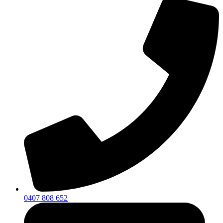
0407 808 652