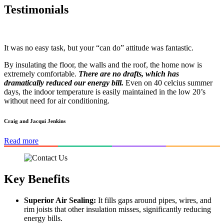
Testimonials
It was no easy task, but your “can do” attitude was fantastic.
By insulating the floor, the walls and the roof, the home now is
extremely comfortable.
There are no drafts, which has
dramatically reduced our energy bill.
Even on 40 celcius summer
days, the indoor temperature is easily maintained in the low 20’s
without need for air conditioning.
Craig and Jacqui Jenkins
Read more
Key Benefits
Superior Air Sealing:
It fills gaps around pipes, wires, and
rim joists that other insulation misses, significantly reducing
energy bills.