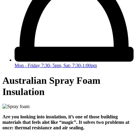
Mon - Friday 7:30- 5pm, Sat- 7:30-1:00pm
Australian Spray Foam
Insulation
Are you looking into insulation, it’s one of those building
materials that feels alot like “magic”. It solves two problems at
once: thermal resistance and air sealing.