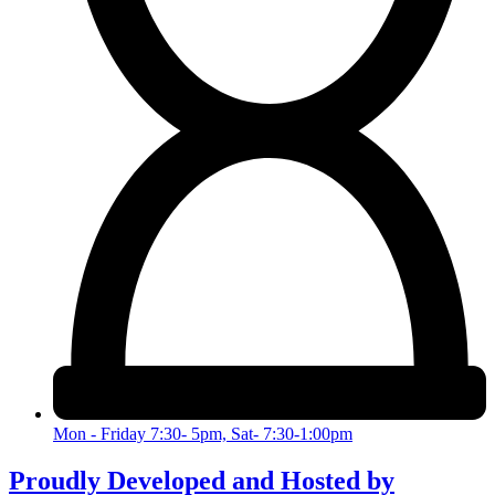
Mon - Friday 7:30- 5pm, Sat- 7:30-1:00pm
Proudly Developed and Hosted by