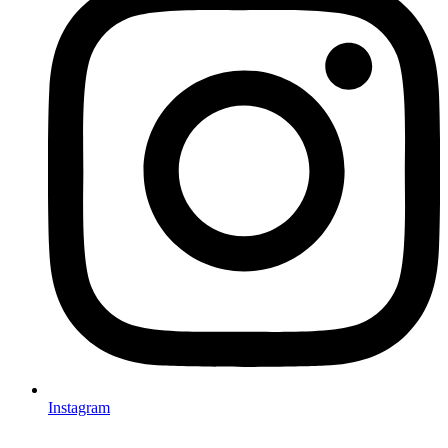
Instagram