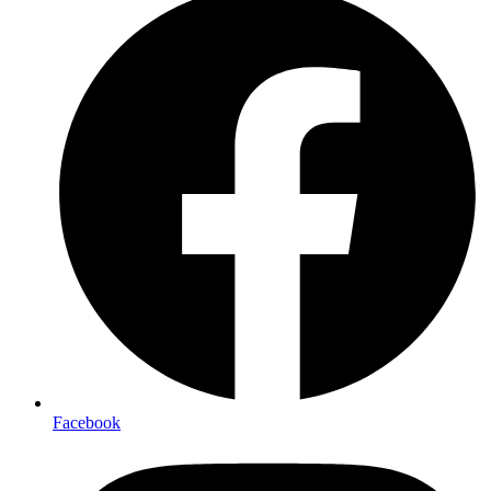
Facebook