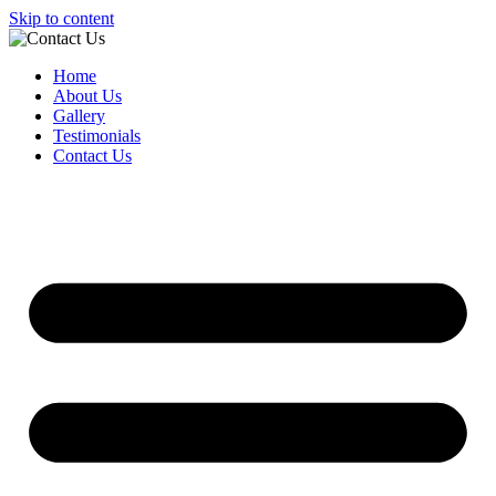
Skip to content
Home
About Us
Gallery
Testimonials
Contact Us