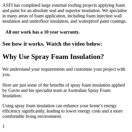
ASFI has completed large external roofing projects applying foam
and paint for an absolute seal and superior insulation. We specialise
in many areas of foam application, including foam injection wall
insulation and underfloor insulation, and waterproof paint coatings.
All our work has a 10 year warranty.
See how it works. Watch the video below:
Why Use Spray Foam Insulation?
We understand your requirements and customise your project with
you.
Here are just some of the benefits of spray foam insulation applied
by Gavin and his specialist team at Australian Spray Foam
Insulation:
Using spray foam insulation can enhance your home’s energy
efficiency significantly, leading to lower energy costs and a more
comfortable living environment.
1