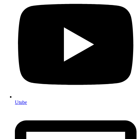
Utube