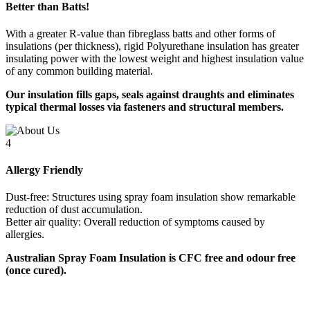
Better than Batts!
With a greater R-value than fibreglass batts and other forms of
insulations (per thickness), rigid Polyurethane insulation has greater
insulating power with the lowest weight and highest insulation value
of any common building material.
Our insulation fills gaps, seals against draughts and eliminates
typical thermal losses via fasteners and structural members.
4
Allergy Friendly
Dust-free: Structures using spray foam insulation show remarkable
reduction of dust accumulation.
Better air quality: Overall reduction of symptoms caused by
allergies.
Australian Spray Foam Insulation is CFC free and odour free
(once cured).