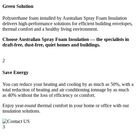
Green Solution
Polyurethane foam installed by Australian Spray Foam Insulation
delivers high-performance solutions for efficient building envelopes,
thermal comfort and a healthy living environment.
Choose Australian Spray Foam Insulation — the specialists in
draft-free, dust-free, quiet homes and buildings.
2
Save Energy
You can reduce your heating and cooling by as much as 50%, with a
total reduction of heating and air conditioning tonnage by as much
as 40% without the loss of efficiency or comfort.
Enjoy year-round thermal comfort in your home or office with our
insulation solutions.
3