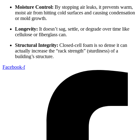
Moisture Control:
By stopping air leaks, it prevents warm,
moist air from hitting cold surfaces and causing condensation
or mold growth.
Longevity:
It doesn’t sag, settle, or degrade over time like
cellulose or fiberglass can.
Structural Integrity:
Closed-cell foam is so dense it can
actually increase the “rack strength” (sturdiness) of a
building’s structure.
Facebook-f